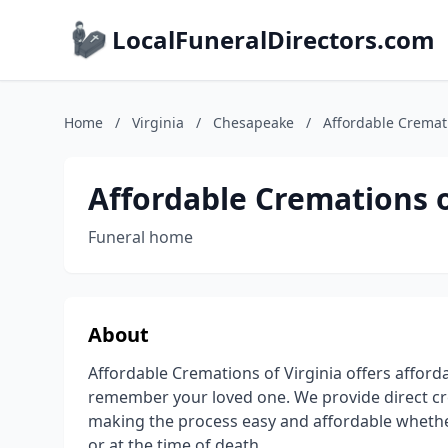
LocalFuneralDirectors.com
Home
/
Virginia
/
Chesapeake
/
Affordable Cremati
Affordable Cremations o
Funeral home
About
Affordable Cremations of Virginia offers afford
remember your loved one. We provide direct cre
making the process easy and affordable whethe
or at the time of death.