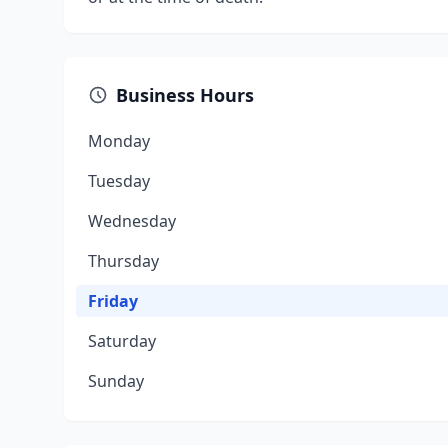
Business Hours
Monday
Tuesday
Wednesday
Thursday
Friday
Saturday
Sunday