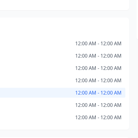
12:00 AM - 12:00 AM
12:00 AM - 12:00 AM
12:00 AM - 12:00 AM
12:00 AM - 12:00 AM
12:00 AM - 12:00 AM
12:00 AM - 12:00 AM
12:00 AM - 12:00 AM