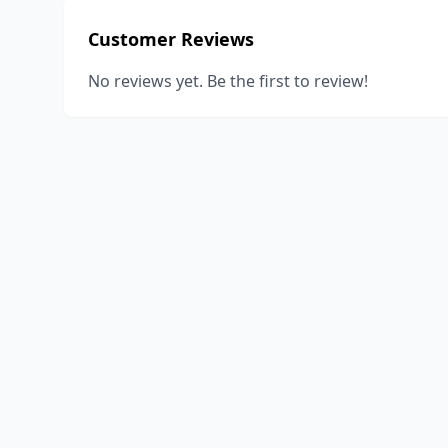
Customer Reviews
No reviews yet. Be the first to review!