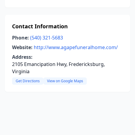
Contact Information
Phone:
(540) 321-5683
Website:
http://www.agapefuneralhome.com/
Address:
2105 Emancipation Hwy, Fredericksburg,
Virginia
Get Directions
View on Google Maps