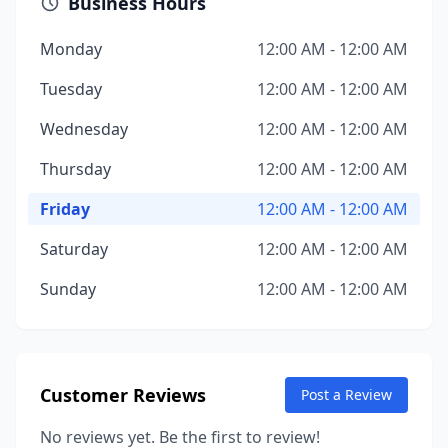
Business Hours
Monday
12:00 AM - 12:00 AM
Tuesday
12:00 AM - 12:00 AM
Wednesday
12:00 AM - 12:00 AM
Thursday
12:00 AM - 12:00 AM
Friday
12:00 AM - 12:00 AM
Saturday
12:00 AM - 12:00 AM
Sunday
12:00 AM - 12:00 AM
Customer Reviews
Post a Review
No reviews yet. Be the first to review!