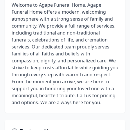
Welcome to Agape Funeral Home. Agape
Funeral Home offers a modern, welcoming
atmosphere with a strong sense of family and
community. We provide a full range of services,
including traditional and non-traditional
funerals, celebrations of life, and cremation
services. Our dedicated team proudly serves
families of all faiths and beliefs with
compassion, dignity, and personalized care. We
strive to keep costs affordable while guiding you
through every step with warmth and respect.
From the moment you arrive, we are here to
support you in honoring your loved one with a
meaningful, heartfelt tribute. Call us for pricing
and options. We are always here for you.