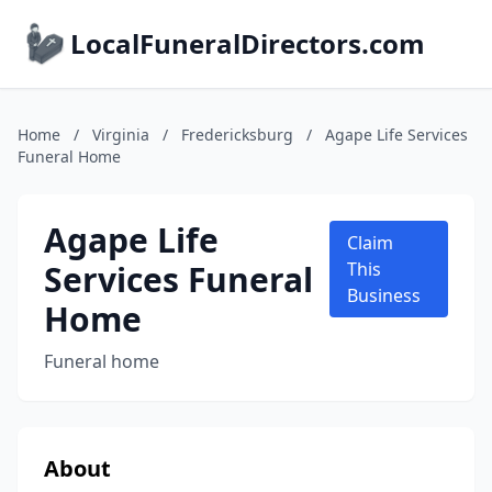
LocalFuneralDirectors.com
Home
/
Virginia
/
Fredericksburg
/
Agape Life Services
Funeral Home
Agape Life
Claim
Services Funeral
This
Business
Home
Funeral home
About