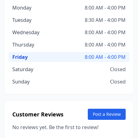
Monday
8:00 AM - 4:00 PM
Tuesday
8:30 AM - 4:00 PM
Wednesday
8:00 AM - 4:00 PM
Thursday
8:00 AM - 4:00 PM
Friday
8:00 AM - 4:00 PM
Saturday
Closed
Sunday
Closed
Customer Reviews
Post a Review
No reviews yet. Be the first to review!