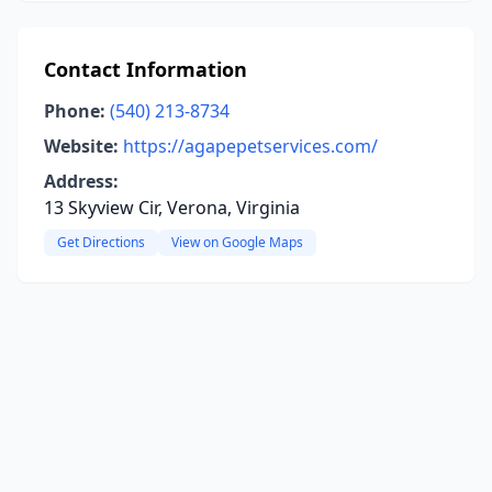
Contact Information
Phone:
(540) 213-8734
Website:
https://agapepetservices.com/
Address:
13 Skyview Cir, Verona, Virginia
Get Directions
View on Google Maps