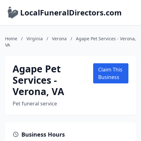
LocalFuneralDirectors.com
Home
/
Virginia
/
Verona
/
Agape Pet Services - Verona,
VA
Agape Pet
Claim This
Services -
Business
Verona, VA
Pet funeral service
Business Hours