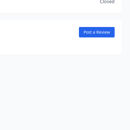
Closed
Post a Review