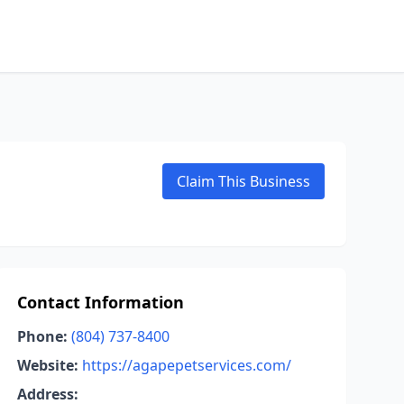
Claim This Business
Contact Information
Phone:
(804) 737-8400
Website:
https://agapepetservices.com/
Address: