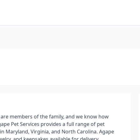
s are members of the family, and we know how
ape Pet Services provides a full range of pet
in Maryland, Virginia, and North Carolina. Agape
elry, and keepsakes available for delivery