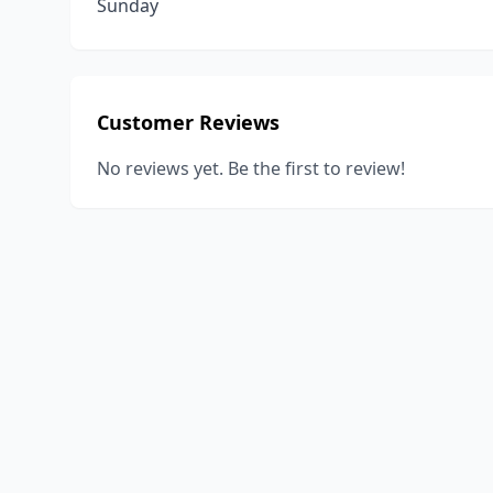
Sunday
Customer Reviews
No reviews yet. Be the first to review!