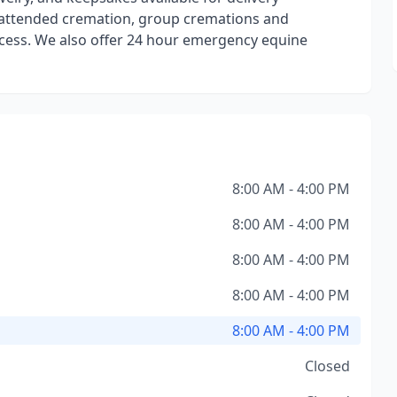
e attended cremation, group cremations and
ocess. We also offer 24 hour emergency equine
8:00 AM - 4:00 PM
8:00 AM - 4:00 PM
8:00 AM - 4:00 PM
8:00 AM - 4:00 PM
8:00 AM - 4:00 PM
Closed