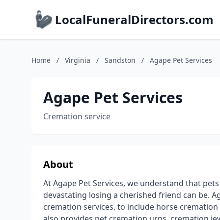
LocalFuneralDirectors.com
Home
/
Virginia
/
Sandston
/
Agape Pet Services
Agape Pet Services
Cremation service
About
At Agape Pet Services, we understand that pet
devastating losing a cherished friend can be. Ag
cremation services, to include horse cremation 
also provides pet cremation urns, cremation jew