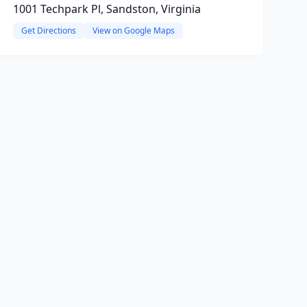
1001 Techpark Pl, Sandston, Virginia
Get Directions
View on Google Maps