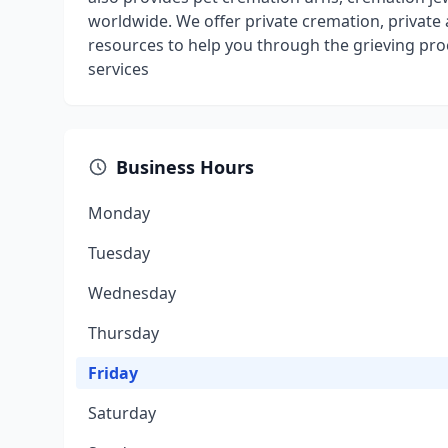
worldwide. We offer private cremation, privat
resources to help you through the grieving pr
services
Business Hours
Monday
Tuesday
Wednesday
Thursday
Friday
Saturday