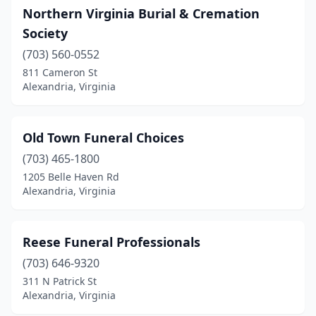
Northern Virginia Burial & Cremation
Society
(703) 560-0552
811 Cameron St
Alexandria, Virginia
Old Town Funeral Choices
(703) 465-1800
1205 Belle Haven Rd
Alexandria, Virginia
Reese Funeral Professionals
(703) 646-9320
311 N Patrick St
Alexandria, Virginia