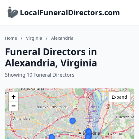
LocalFuneralDirectors.com
Home
/
Virginia
/
Alexandria
Funeral Directors in
Alexandria, Virginia
Showing 10 Funeral Directors
+
Expand
−