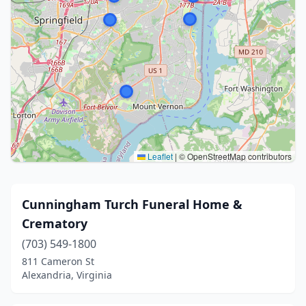
Leaflet
|
© OpenStreetMap contributors
Cunningham Turch Funeral Home &
Crematory
(703) 549-1800
811 Cameron St
Alexandria, Virginia