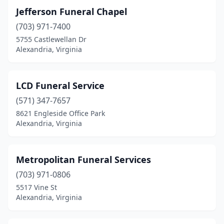
Jefferson Funeral Chapel
(703) 971-7400
5755 Castlewellan Dr
Alexandria, Virginia
LCD Funeral Service
(571) 347-7657
8621 Engleside Office Park
Alexandria, Virginia
Metropolitan Funeral Services
(703) 971-0806
5517 Vine St
Alexandria, Virginia