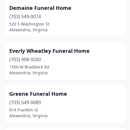
Demaine Funeral Home
(703) 549-0074
520 S Washington St
Alexandria, Virginia
Everly Wheatley Funeral Home
(703) 998-9200
1500 W Braddock Rd
Alexandria, Virginia
Greene Funeral Home
(703) 549-0089
814 Franklin St
Alexandria, Virginia