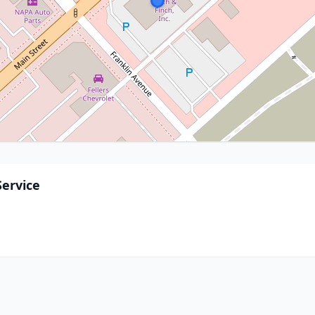
Service