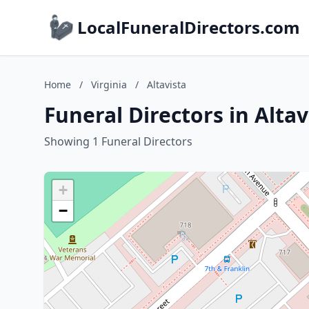
LocalFuneralDirectors.com
Home
/
Virginia
/
Altavista
Funeral Directors in Altav
Showing 1 Funeral Directors
+
−