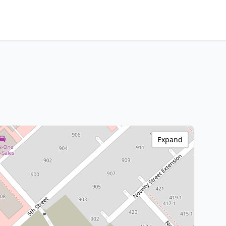
Expand