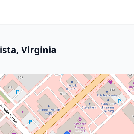
ista, Virginia