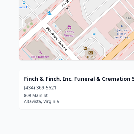
Finch & Finch, Inc. Funeral & Cremation 
(434) 369-5621
809 Main St
Altavista, Virginia