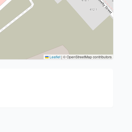
Leaflet
|
© OpenStreetMap contributors