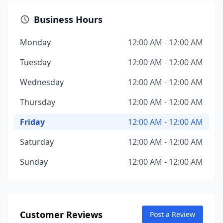
Business Hours
Monday
12:00 AM - 12:00 AM
Tuesday
12:00 AM - 12:00 AM
Wednesday
12:00 AM - 12:00 AM
Thursday
12:00 AM - 12:00 AM
Friday
12:00 AM - 12:00 AM
Saturday
12:00 AM - 12:00 AM
Sunday
12:00 AM - 12:00 AM
Customer Reviews
Post a Review