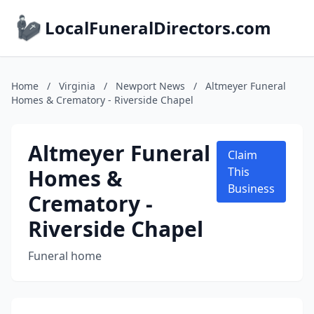
LocalFuneralDirectors.com
Home
/
Virginia
/
Newport News
/
Altmeyer Funeral
Homes & Crematory - Riverside Chapel
Altmeyer Funeral
Claim
Homes &
This
Business
Crematory -
Riverside Chapel
Funeral home