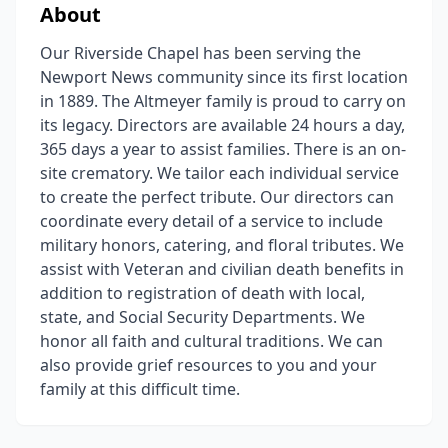
About
Our Riverside Chapel has been serving the
Newport News community since its first location
in 1889. The Altmeyer family is proud to carry on
its legacy. Directors are available 24 hours a day,
365 days a year to assist families. There is an on-
site crematory. We tailor each individual service
to create the perfect tribute. Our directors can
coordinate every detail of a service to include
military honors, catering, and floral tributes. We
assist with Veteran and civilian death benefits in
addition to registration of death with local,
state, and Social Security Departments. We
honor all faith and cultural traditions. We can
also provide grief resources to you and your
family at this difficult time.