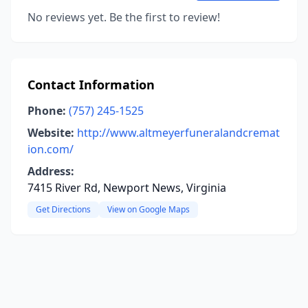
No reviews yet. Be the first to review!
Contact Information
Phone:
(757) 245-1525
Website:
http://www.altmeyerfuneralandcremat
ion.com/
Address:
7415 River Rd, Newport News, Virginia
Get Directions
View on Google Maps