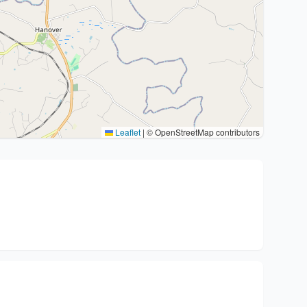
Leaflet
|
© OpenStreetMap contributors