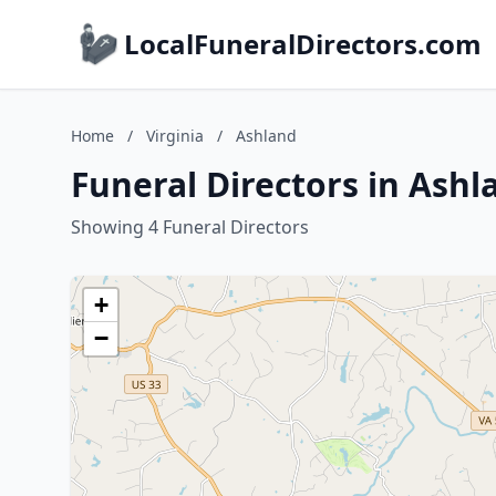
LocalFuneralDirectors.com
Home
/
Virginia
/
Ashland
Funeral Directors in Ashl
Showing 4 Funeral Directors
+
−