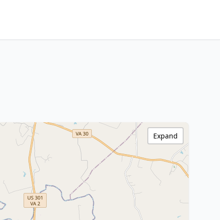
Expand