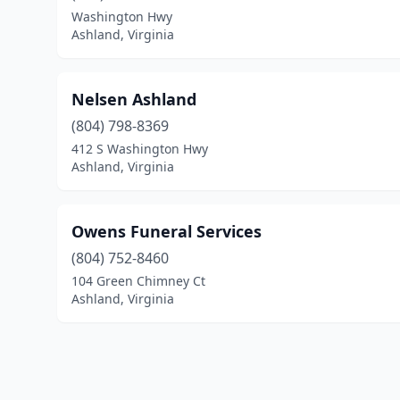
Washington Hwy
Ashland, Virginia
Nelsen Ashland
(804) 798-8369
412 S Washington Hwy
Ashland, Virginia
Owens Funeral Services
(804) 752-8460
104 Green Chimney Ct
Ashland, Virginia