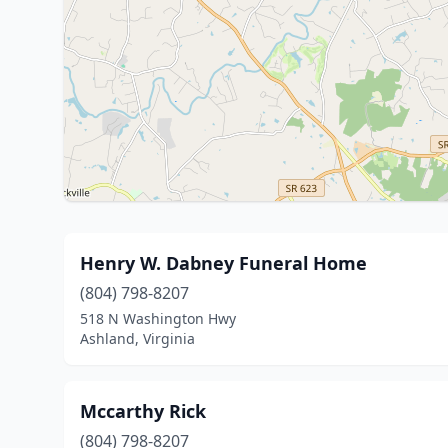
Henry W. Dabney Funeral Home
(804) 798-8207
518 N Washington Hwy
Ashland, Virginia
Mccarthy Rick
(804) 798-8207