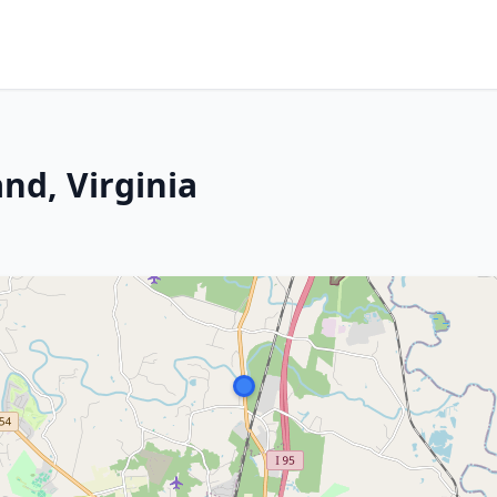
and, Virginia