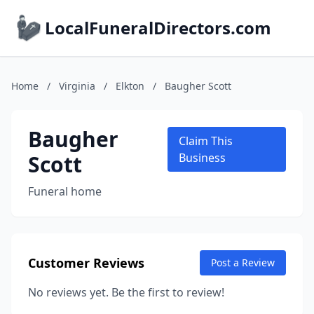
LocalFuneralDirectors.com
Home
/
Virginia
/
Elkton
/
Baugher Scott
Baugher
Claim This
Scott
Business
Funeral home
Customer Reviews
Post a Review
No reviews yet. Be the first to review!