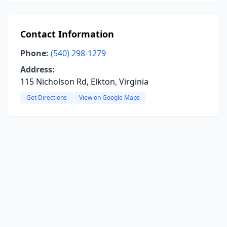
Contact Information
Phone:
(540) 298-1279
Address:
115 Nicholson Rd, Elkton, Virginia
Get Directions
View on Google Maps