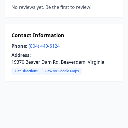
No reviews yet. Be the first to review!
Contact Information
Phone:
(804) 449-6124
Address:
19370 Beaver Dam Rd, Beaverdam, Virginia
Get Directions
View on Google Maps