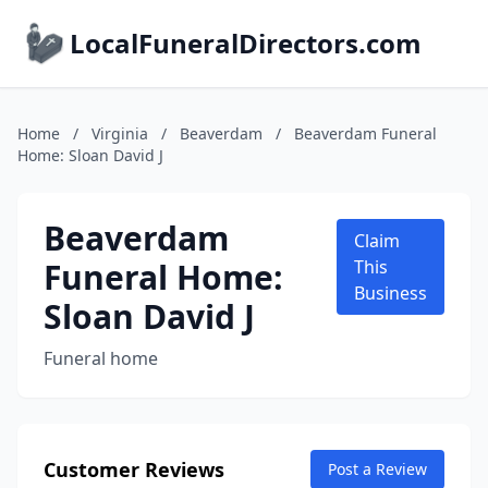
LocalFuneralDirectors.com
Home
/
Virginia
/
Beaverdam
/
Beaverdam Funeral
Home: Sloan David J
Beaverdam
Claim
Funeral Home:
This
Business
Sloan David J
Funeral home
Customer Reviews
Post a Review