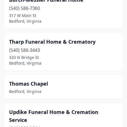
(540) 586-7360
317 W Main St
Bedford, Virginia
Tharp Funeral Home & Crematory
(540) 586-3443
320 N Bridge St
Bedford, Virginia
Thomas Chapel
Bedford, Virginia
Updike Funeral Home & Cremation
Service