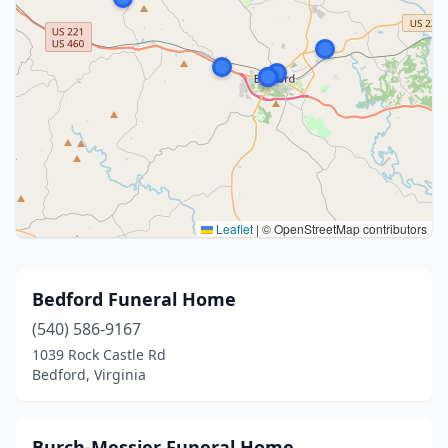
Leaflet
|
© OpenStreetMap contributors
Bedford Funeral Home
(540) 586-9167
1039 Rock Castle Rd
Bedford, Virginia
Burch-Messier Funeral Home