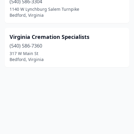
(540) 586-3304
1140 W Lynchburg Salem Turnpike
Bedford, Virginia
Virginia Cremation Specialists
(540) 586-7360
317 W Main St
Bedford, Virginia