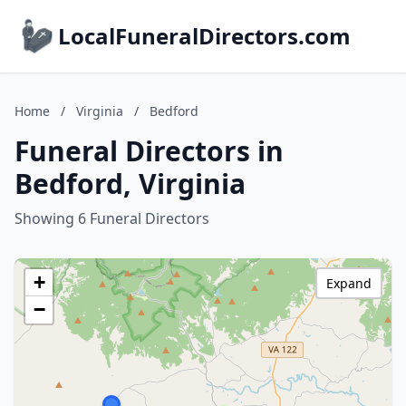
LocalFuneralDirectors.com
Home
/
Virginia
/
Bedford
Funeral Directors in
Bedford, Virginia
Showing 6 Funeral Directors
+
Expand
−