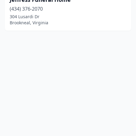
(434) 376-2070
304 Lusardi Dr
Brookneal, Virginia