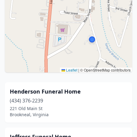
Leaflet
|
© OpenStreetMap contributors
Henderson Funeral Home
(434) 376-2239
221 Old Main St
Brookneal, Virginia
Jeffress Funeral Home