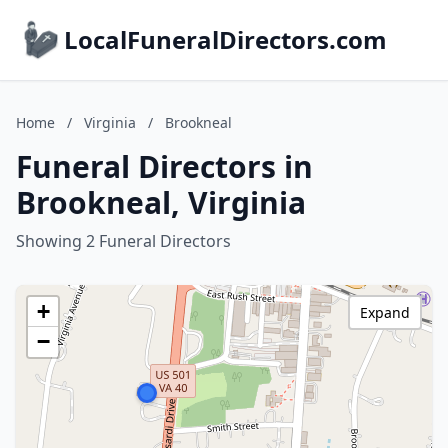
LocalFuneralDirectors.com
Home
/
Virginia
/
Brookneal
Funeral Directors in
Brookneal, Virginia
Showing 2 Funeral Directors
+
Expand
−