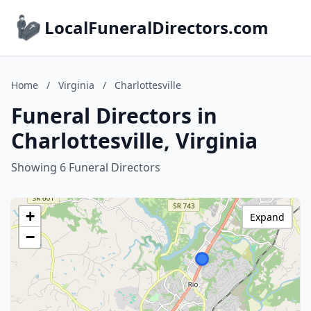
LocalFuneralDirectors.com
Home
/
Virginia
/
Charlottesville
Funeral Directors in
Charlottesville, Virginia
Showing 6 Funeral Directors
+
Expand
−