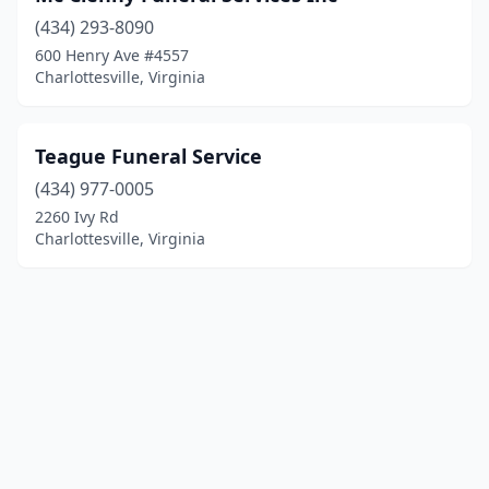
(434) 293-8090
600 Henry Ave #4557
Charlottesville, Virginia
Teague Funeral Service
(434) 977-0005
2260 Ivy Rd
Charlottesville, Virginia