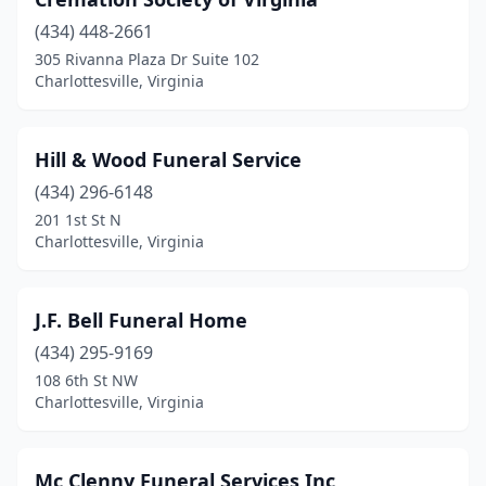
(434) 448-2661
305 Rivanna Plaza Dr Suite 102
Charlottesville, Virginia
Hill & Wood Funeral Service
(434) 296-6148
201 1st St N
Charlottesville, Virginia
J.F. Bell Funeral Home
(434) 295-9169
108 6th St NW
Charlottesville, Virginia
Mc Clenny Funeral Services Inc