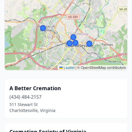
Leaflet
|
© OpenStreetMap contributors
A Better Cremation
(434) 484-2157
511 Stewart St
Charlottesville, Virginia
Cremation Society of Virginia