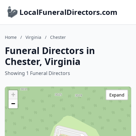
LocalFuneralDirectors.com
Home
/
Virginia
/
Chester
Funeral Directors in
Chester, Virginia
Showing 1 Funeral Directors
+
Expand
−