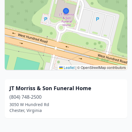
Leaflet
|
© OpenStreetMap contributors
JT Morriss & Son Funeral Home
(804) 748-2500
3050 W Hundred Rd
Chester, Virginia