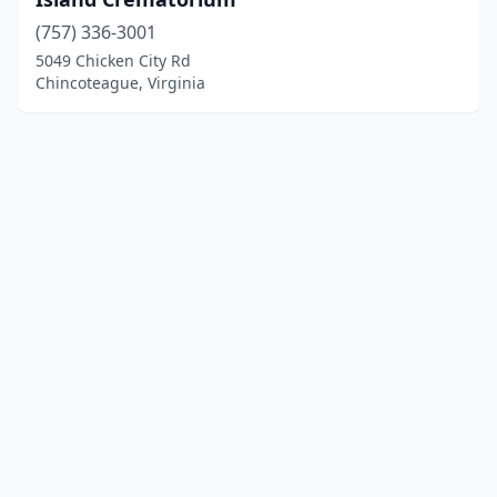
(757) 336-3001
5049 Chicken City Rd
Chincoteague, Virginia