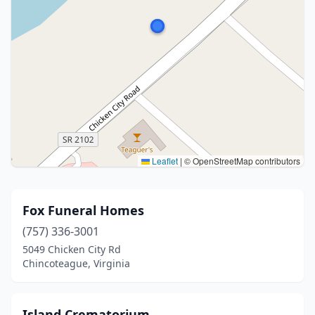
Leaflet
|
© OpenStreetMap contributors
Fox Funeral Homes
(757) 336-3001
5049 Chicken City Rd
Chincoteague, Virginia
Island Crematorium