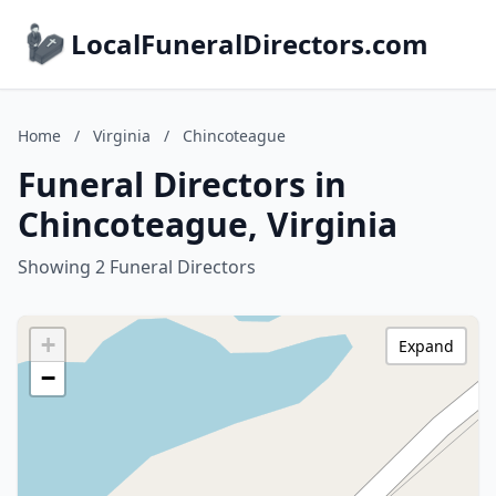
LocalFuneralDirectors.com
Home
/
Virginia
/
Chincoteague
Funeral Directors in
Chincoteague, Virginia
Showing 2 Funeral Directors
+
Expand
−