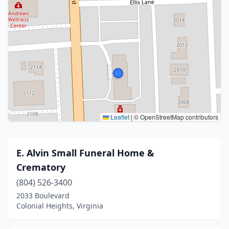
Leaflet
|
© OpenStreetMap contributors
E. Alvin Small Funeral Home &
Crematory
(804) 526-3400
2033 Boulevard
Colonial Heights, Virginia