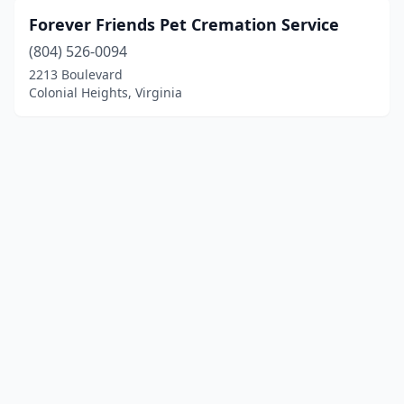
Forever Friends Pet Cremation Service
(804) 526-0094
2213 Boulevard
Colonial Heights, Virginia