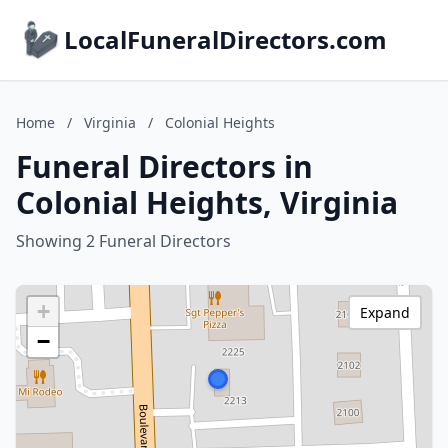
LocalFuneralDirectors.com
Home
/
Virginia
/
Colonial Heights
Funeral Directors in
Colonial Heights, Virginia
Showing 2 Funeral Directors
+
Expand
−