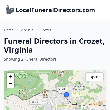
LocalFuneralDirectors.com
Home
/
Virginia
/
Crozet
Funeral Directors in Crozet,
Virginia
Showing 2 Funeral Directors
+
Expand
−