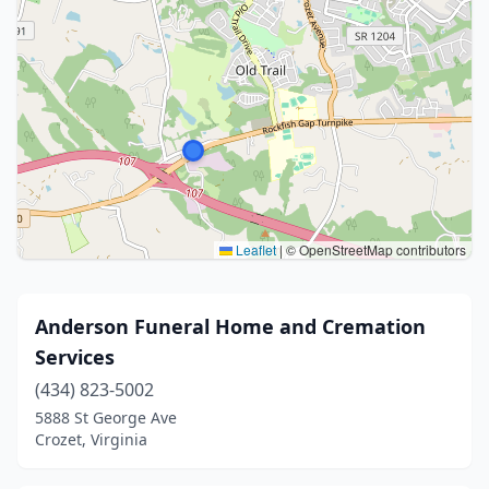
Leaflet
|
© OpenStreetMap contributors
Anderson Funeral Home and Cremation
Services
(434) 823-5002
5888 St George Ave
Crozet, Virginia