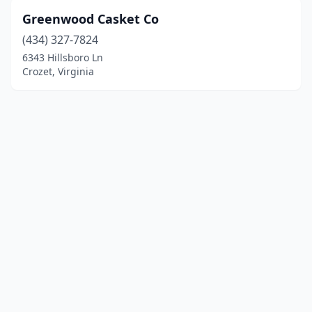
Greenwood Casket Co
(434) 327-7824
6343 Hillsboro Ln
Crozet, Virginia