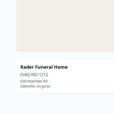
Rader Funeral Home
(540) 992-1212
630 Roanoke Rd
Daleville, Virginia