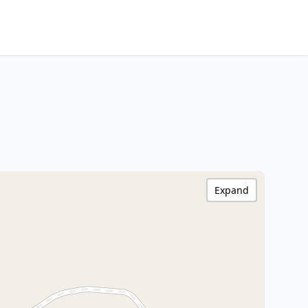
Expand