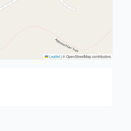
Leaflet
|
© OpenStreetMap contributors