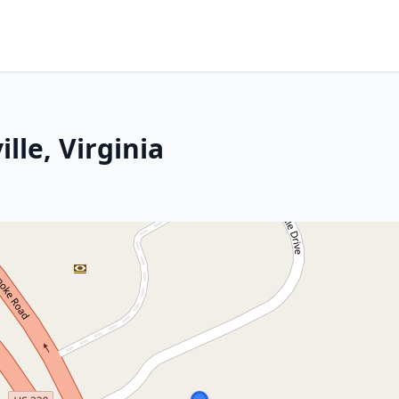
lle, Virginia