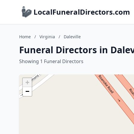
LocalFuneralDirectors.com
Home
/
Virginia
/
Daleville
Funeral Directors in Dalevi
Showing 1 Funeral Directors
+
−