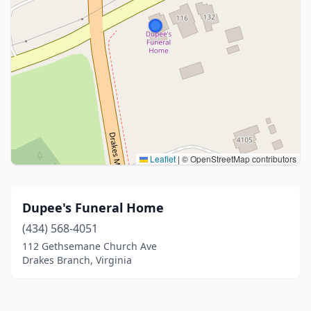
Leaflet
|
© OpenStreetMap contributors
Dupee's Funeral Home
(434) 568-4051
112 Gethsemane Church Ave
Drakes Branch, Virginia