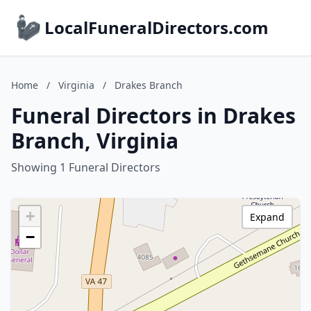
LocalFuneralDirectors.com
Home
/
Virginia
/
Drakes Branch
Funeral Directors in Drakes
Branch, Virginia
Showing 1 Funeral Directors
+
Expand
−