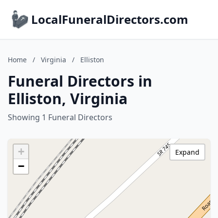
LocalFuneralDirectors.com
Home
/
Virginia
/
Elliston
Funeral Directors in
Elliston, Virginia
Showing 1 Funeral Directors
+
Expand
−