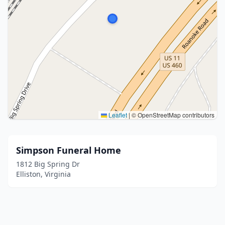
Leaflet
|
© OpenStreetMap contributors
Simpson Funeral Home
1812 Big Spring Dr
Elliston, Virginia