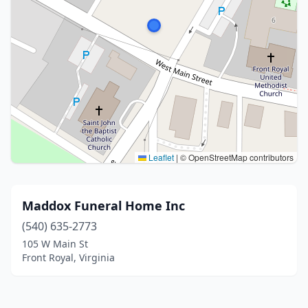
Leaflet
|
© OpenStreetMap contributors
Maddox Funeral Home Inc
(540) 635-2773
105 W Main St
Front Royal, Virginia