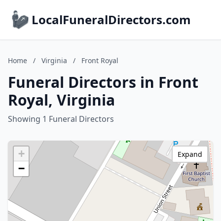
LocalFuneralDirectors.com
Home
/
Virginia
/
Front Royal
Funeral Directors in Front
Royal, Virginia
Showing 1 Funeral Directors
+
Expand
−