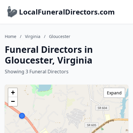
LocalFuneralDirectors.com
Home
/
Virginia
/
Gloucester
Funeral Directors in
Gloucester, Virginia
Showing 3 Funeral Directors
+
Expand
−