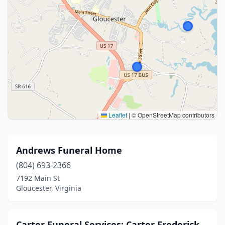
Leaflet
|
© OpenStreetMap contributors
Andrews Funeral Home
(804) 693-2366
7192 Main St
Gloucester, Virginia
Carter Funeral Services: Carter Frederick