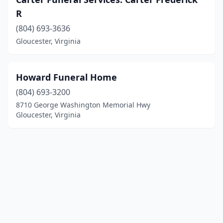
R
(804) 693-3636
Gloucester, Virginia
Howard Funeral Home
(804) 693-3200
8710 George Washington Memorial Hwy
Gloucester, Virginia