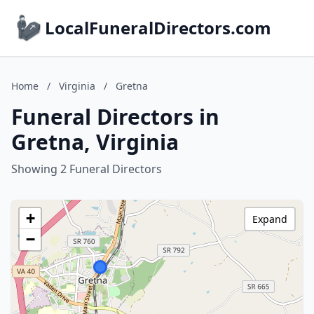
LocalFuneralDirectors.com
Home
/
Virginia
/
Gretna
Funeral Directors in
Gretna, Virginia
Showing 2 Funeral Directors
+
Expand
−