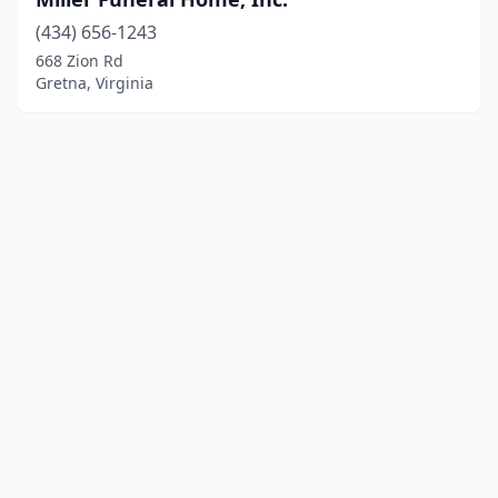
(434) 656-1243
668 Zion Rd
Gretna, Virginia