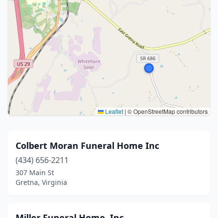
Leaflet
|
© OpenStreetMap contributors
Colbert Moran Funeral Home Inc
(434) 656-2211
307 Main St
Gretna, Virginia
Miller Funeral Home, Inc.