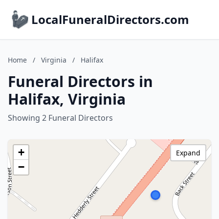
LocalFuneralDirectors.com
Home
/
Virginia
/
Halifax
Funeral Directors in
Halifax, Virginia
Showing 2 Funeral Directors
+
Expand
−