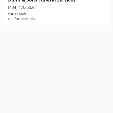
(434) 476-6020
540 N Main St
Halifax, Virginia