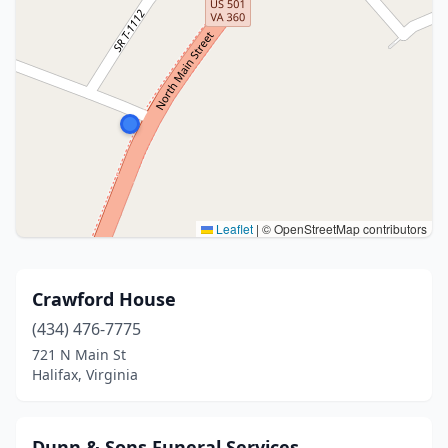
Leaflet
|
© OpenStreetMap contributors
Crawford House
(434) 476-7775
721 N Main St
Halifax, Virginia
Dunn & Sons Funeral Services