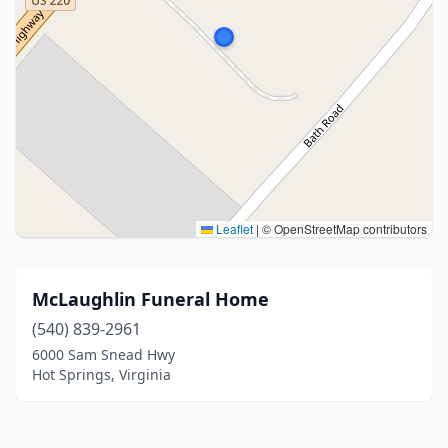
Leaflet
|
© OpenStreetMap contributors
McLaughlin Funeral Home
(540) 839-2961
6000 Sam Snead Hwy
Hot Springs, Virginia