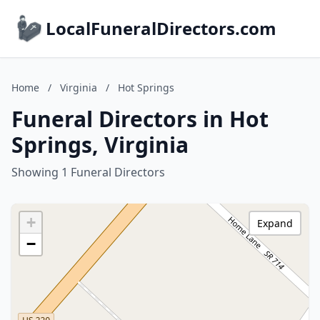
LocalFuneralDirectors.com
Home
/
Virginia
/
Hot Springs
Funeral Directors in Hot
Springs, Virginia
Showing 1 Funeral Directors
+
Expand
−