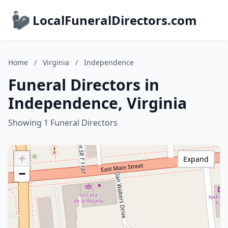
LocalFuneralDirectors.com
Home
/
Virginia
/
Independence
Funeral Directors in
Independence, Virginia
Showing 1 Funeral Directors
+
Expand
−