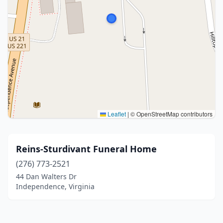
Leaflet
|
© OpenStreetMap contributors
Reins-Sturdivant Funeral Home
(276) 773-2521
44 Dan Walters Dr
Independence, Virginia