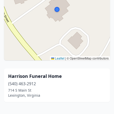
Leaflet
|
© OpenStreetMap contributors
Harrison Funeral Home
(540) 463-2912
714 S Main St
Lexington, Virginia