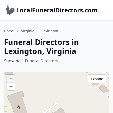
LocalFuneralDirectors.com
Home
/
Virginia
/
Lexington
Funeral Directors in
Lexington, Virginia
Showing 1 Funeral Directors
+
Expand
−