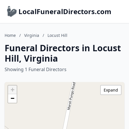
LocalFuneralDirectors.com
Home
/
Virginia
/
Locust Hill
Funeral Directors in Locust
Hill, Virginia
Showing 1 Funeral Directors
+
Expand
−