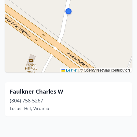
Leaflet
|
© OpenStreetMap contributors
Faulkner Charles W
(804) 758-5267
Locust Hill, Virginia