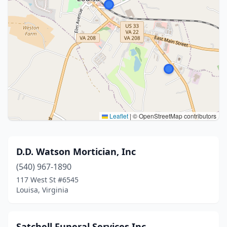
Leaflet
|
© OpenStreetMap contributors
D.D. Watson Mortician, Inc
(540) 967-1890
117 West St #6545
Louisa, Virginia
Satchell Funeral Services Inc