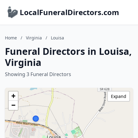
LocalFuneralDirectors.com
Home
/
Virginia
/
Louisa
Funeral Directors in Louisa,
Virginia
Showing 3 Funeral Directors
+
Expand
−