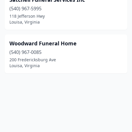
(540) 967-5995
118 Jefferson Hwy
Louisa, Virginia
Woodward Funeral Home
(540) 967-0085
200 Fredericksburg Ave
Louisa, Virginia