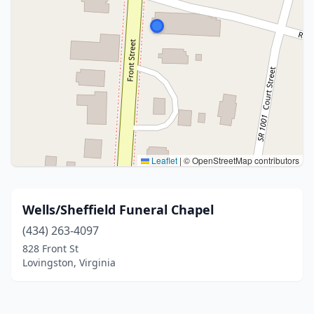
Leaflet
|
© OpenStreetMap contributors
Wells/Sheffield Funeral Chapel
(434) 263-4097
828 Front St
Lovingston, Virginia