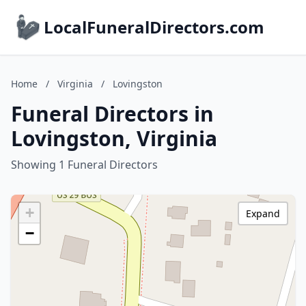
LocalFuneralDirectors.com
Home
/
Virginia
/
Lovingston
Funeral Directors in
Lovingston, Virginia
Showing 1 Funeral Directors
+
Expand
−