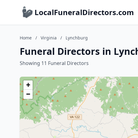
LocalFuneralDirectors.com
Home
/
Virginia
/
Lynchburg
Funeral Directors in Lync
Showing 11 Funeral Directors
+
−