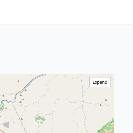
Expand