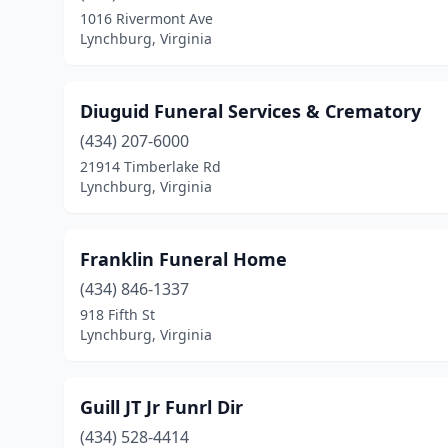
1016 Rivermont Ave
Lynchburg, Virginia
Diuguid Funeral Services & Crematory
(434) 207-6000
21914 Timberlake Rd
Lynchburg, Virginia
Franklin Funeral Home
(434) 846-1337
918 Fifth St
Lynchburg, Virginia
Guill JT Jr Funrl Dir
(434) 528-4414