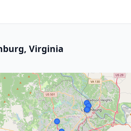
hburg, Virginia