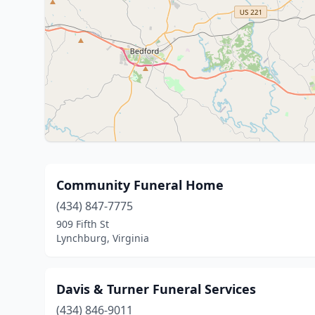
Community Funeral Home
(434) 847-7775
909 Fifth St
Lynchburg, Virginia
Davis & Turner Funeral Services
(434) 846-9011