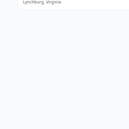
Lynchburg, Virginia
Home