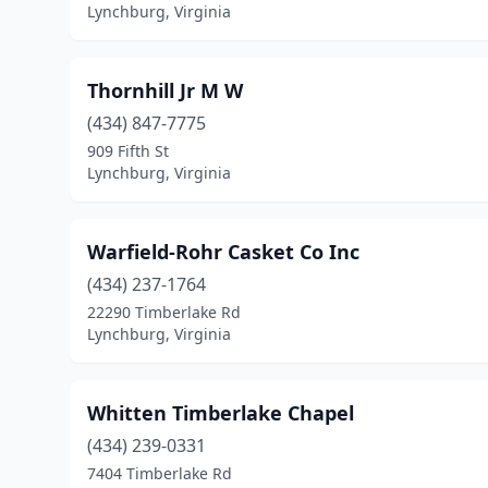
Lynchburg, Virginia
Thornhill Jr M W
(434) 847-7775
909 Fifth St
Lynchburg, Virginia
Warfield-Rohr Casket Co Inc
(434) 237-1764
22290 Timberlake Rd
Lynchburg, Virginia
Whitten Timberlake Chapel
(434) 239-0331
7404 Timberlake Rd