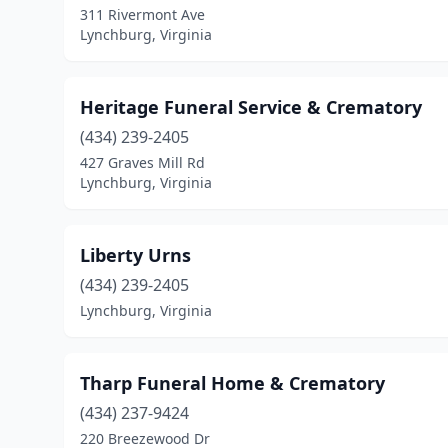
311 Rivermont Ave
Lynchburg, Virginia
Heritage Funeral Service & Crematory
(434) 239-2405
427 Graves Mill Rd
Lynchburg, Virginia
Liberty Urns
(434) 239-2405
Lynchburg, Virginia
Tharp Funeral Home & Crematory
(434) 237-9424
220 Breezewood Dr