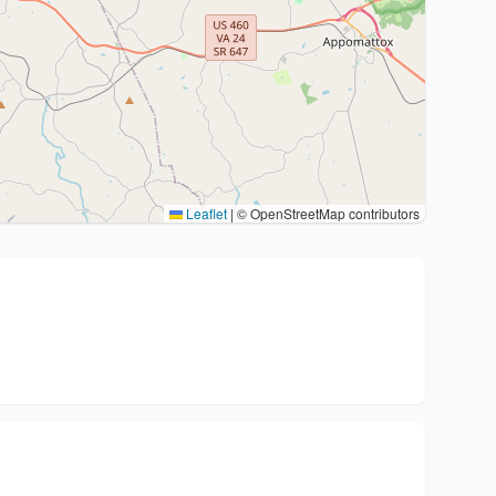
Leaflet
|
© OpenStreetMap contributors