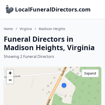
LocalFuneralDirectors.com
Home
/
Virginia
/
Madison Heights
Funeral Directors in
Madison Heights, Virginia
Showing 2 Funeral Directors
+
Expand
−