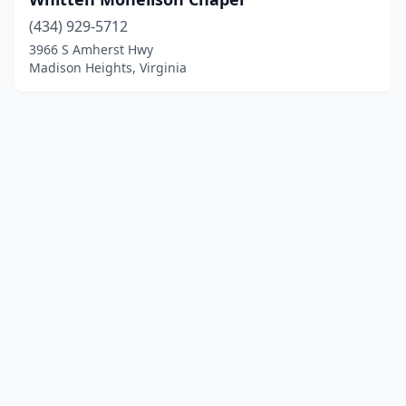
(434) 929-5712
3966 S Amherst Hwy
Madison Heights, Virginia