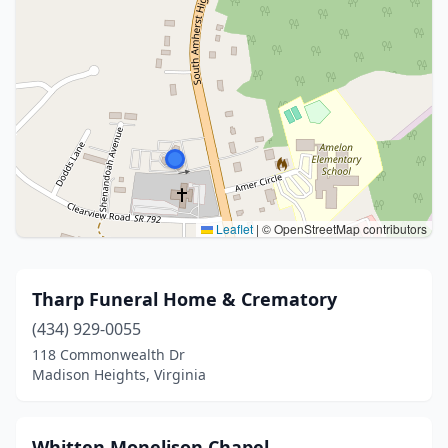
Leaflet
|
© OpenStreetMap contributors
Tharp Funeral Home & Crematory
(434) 929-0055
118 Commonwealth Dr
Madison Heights, Virginia
Whitten Monelison Chapel