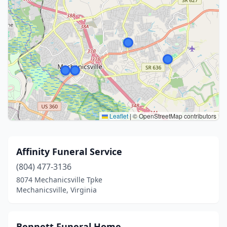
Leaflet
|
© OpenStreetMap contributors
Affinity Funeral Service
(804) 477-3136
8074 Mechanicsville Tpke
Mechanicsville, Virginia
Bennett Funeral Home