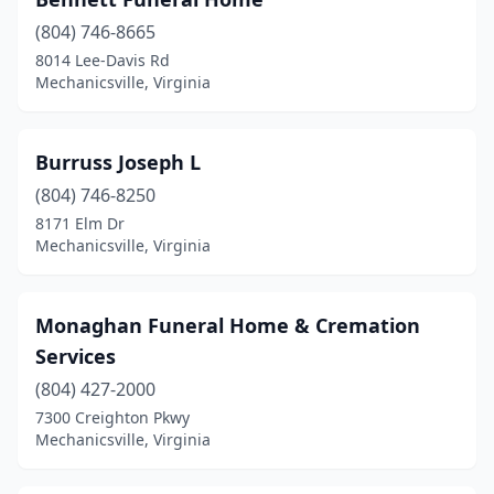
(804) 746-8665
8014 Lee-Davis Rd
Mechanicsville, Virginia
Burruss Joseph L
(804) 746-8250
8171 Elm Dr
Mechanicsville, Virginia
Monaghan Funeral Home & Cremation
Services
(804) 427-2000
7300 Creighton Pkwy
Mechanicsville, Virginia