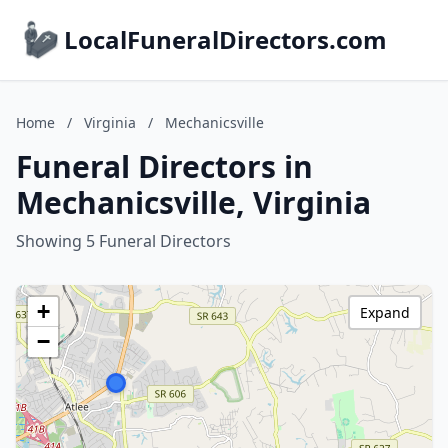
LocalFuneralDirectors.com
Home
/
Virginia
/
Mechanicsville
Funeral Directors in
Mechanicsville, Virginia
Showing 5 Funeral Directors
+
Expand
−