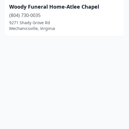
Woody Funeral Home-Atlee Chapel
(804) 730-0035
9271 Shady Grove Rd
Mechanicsville, Virginia