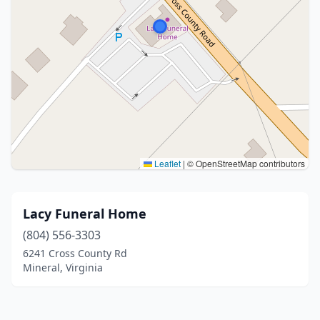
Leaflet
|
© OpenStreetMap contributors
Lacy Funeral Home
(804) 556-3303
6241 Cross County Rd
Mineral, Virginia