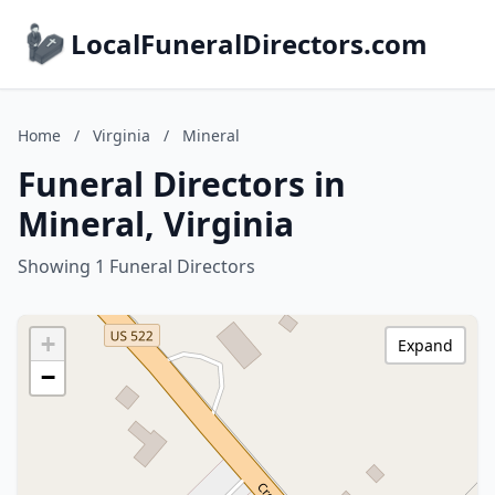
LocalFuneralDirectors.com
Home
/
Virginia
/
Mineral
Funeral Directors in
Mineral, Virginia
Showing 1 Funeral Directors
+
Expand
−