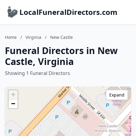
LocalFuneralDirectors.com
Home
/
Virginia
/
New Castle
Funeral Directors in New
Castle, Virginia
Showing 1 Funeral Directors
+
Expand
−