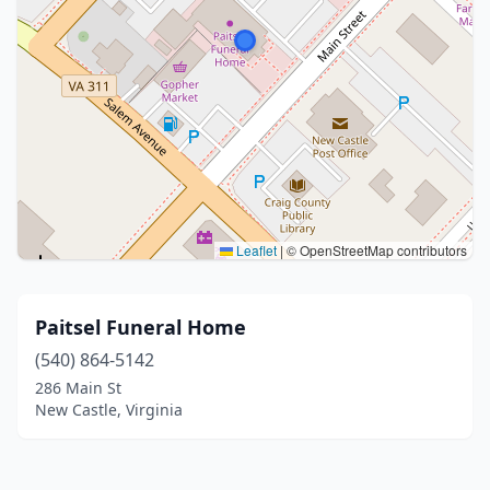
Leaflet
|
© OpenStreetMap contributors
Paitsel Funeral Home
(540) 864-5142
286 Main St
New Castle, Virginia