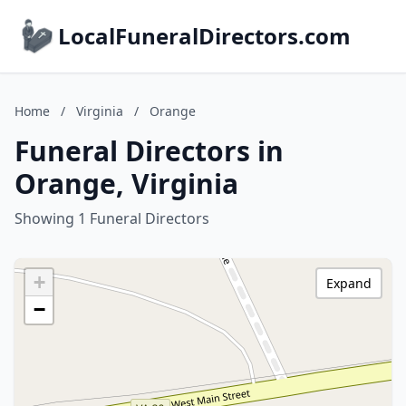
LocalFuneralDirectors.com
Home
/
Virginia
/
Orange
Funeral Directors in
Orange, Virginia
Showing 1 Funeral Directors
+
Expand
−