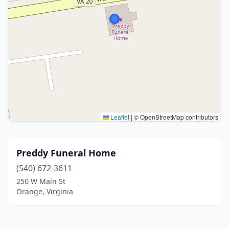
Leaflet
|
© OpenStreetMap contributors
Preddy Funeral Home
(540) 672-3611
250 W Main St
Orange, Virginia