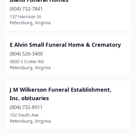
(804) 732-7841
137 Harrison St
Petersburg, Virginia
E Alvin Small Funeral Home & Crematory
(804) 526-3400
3935 S Crater Rd
Petersburg, Virginia
J M Wilkerson Funeral Establishment,
Inc. obituaries
(804) 732-8911
102 South Ave
Petersburg, Virginia