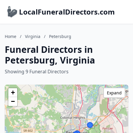
LocalFuneralDirectors.com
Home
/
Virginia
/
Petersburg
Funeral Directors in
Petersburg, Virginia
Showing 9 Funeral Directors
+
Expand
−