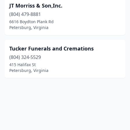
JT Morriss & Son,Inc.
(804) 479-8881
6616 Boydton Plank Rd
Petersburg, Virginia
Tucker Funerals and Cremations
(804) 324-5529
415 Halifax St
Petersburg, Virginia