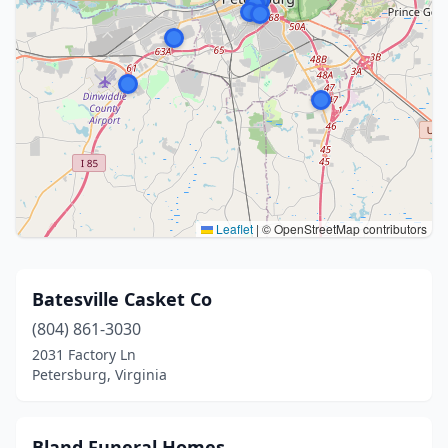
Leaflet
|
© OpenStreetMap contributors
Batesville Casket Co
(804) 861-3030
2031 Factory Ln
Petersburg, Virginia
Bland Funeral Homes