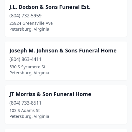
J.L. Dodson & Sons Funeral Est.
(804) 732-5959
25824 Greensville Ave
Petersburg, Virginia
Joseph M. Johnson & Sons Funeral Home
(804) 863-4411
530 S Sycamore St
Petersburg, Virginia
JT Morriss & Son Funeral Home
(804) 733-8511
103 S Adams St
Petersburg, Virginia