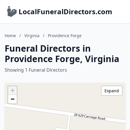
LocalFuneralDirectors.com
Home
/
Virginia
/
Providence Forge
Funeral Directors in
Providence Forge, Virginia
Showing 1 Funeral Directors
+
Expand
−