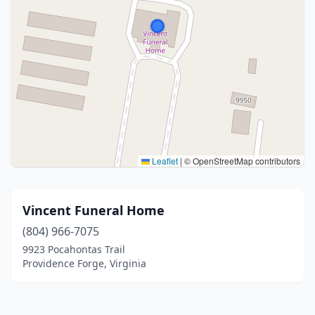
Leaflet
|
© OpenStreetMap contributors
Vincent Funeral Home
(804) 966-7075
9923 Pocahontas Trail
Providence Forge, Virginia