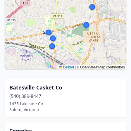
Leaflet
|
© OpenStreetMap contributors
Batesville Casket Co
(540) 389-8447
1435 Lakeside Cir
Salem, Virginia
Complex