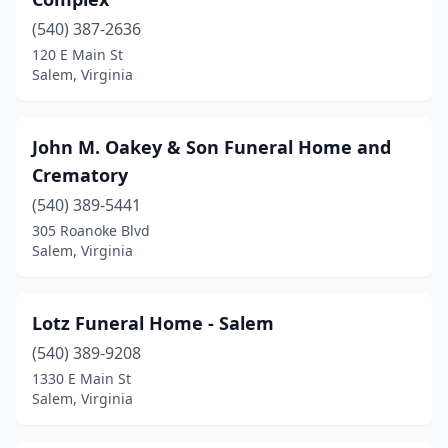
(540) 387-2636
120 E Main St
Salem, Virginia
John M. Oakey & Son Funeral Home and
Crematory
(540) 389-5441
305 Roanoke Blvd
Salem, Virginia
Lotz Funeral Home - Salem
(540) 389-9208
1330 E Main St
Salem, Virginia