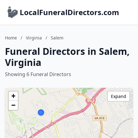
LocalFuneralDirectors.com
Home
/
Virginia
/
Salem
Funeral Directors in Salem,
Virginia
Showing 6 Funeral Directors
+
Expand
−