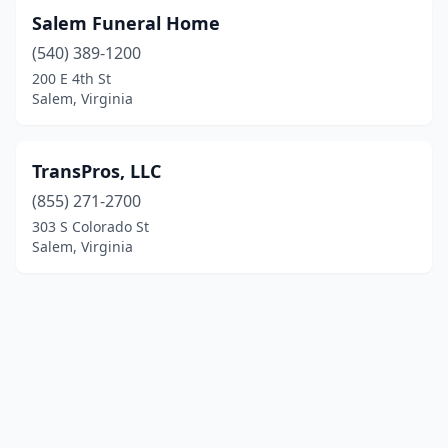
Salem Funeral Home
(540) 389-1200
200 E 4th St
Salem, Virginia
TransPros, LLC
(855) 271-2700
303 S Colorado St
Salem, Virginia