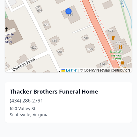
Leaflet
|
© OpenStreetMap contributors
Thacker Brothers Funeral Home
(434) 286-2791
650 Valley St
Scottsville, Virginia