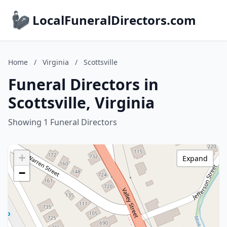
LocalFuneralDirectors.com
Home
/
Virginia
/
Scottsville
Funeral Directors in
Scottsville, Virginia
Showing 1 Funeral Directors
+
Expand
−