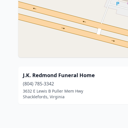
J.K. Redmond Funeral Home
(804) 785-3342
3632 E Lewis B Puller Mem Hwy
Shacklefords, Virginia