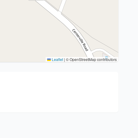
Leaflet
|
© OpenStreetMap contributors