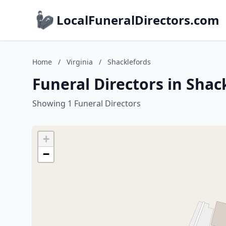
LocalFuneralDirectors.com
Home
/
Virginia
/
Shacklefords
Funeral Directors in Shack
Showing 1 Funeral Directors
+
−