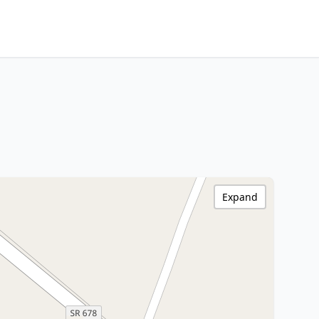
Expand