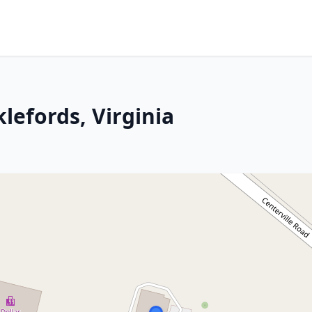
lefords, Virginia