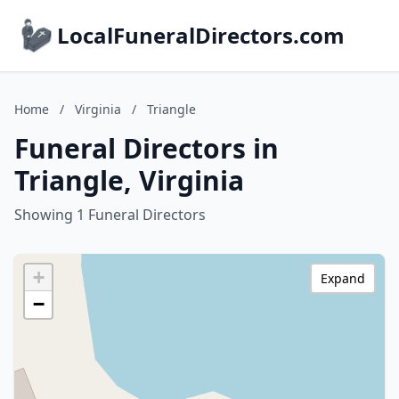
LocalFuneralDirectors.com
Home
/
Virginia
/
Triangle
Funeral Directors in
Triangle, Virginia
Showing 1 Funeral Directors
+
Expand
−