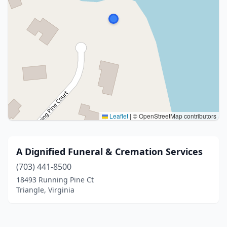
Leaflet
|
© OpenStreetMap contributors
A Dignified Funeral & Cremation Services
(703) 441-8500
18493 Running Pine Ct
Triangle, Virginia