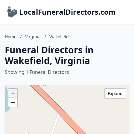
LocalFuneralDirectors.com
Home
/
Virginia
/
Wakefield
Funeral Directors in
Wakefield, Virginia
Showing 1 Funeral Directors
+
Expand
−