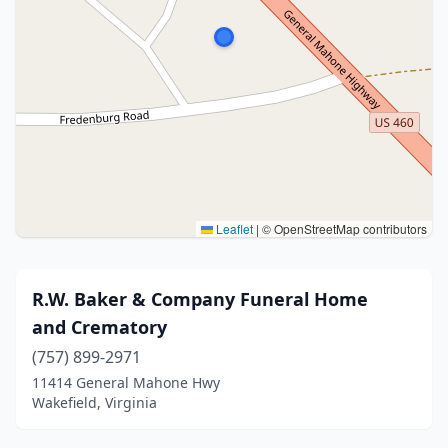
Leaflet
|
© OpenStreetMap contributors
R.W. Baker & Company Funeral Home
and Crematory
(757) 899-2971
11414 General Mahone Hwy
Wakefield, Virginia