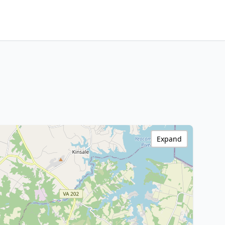
Expand