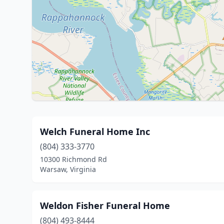
Welch Funeral Home Inc
(804) 333-3770
10300 Richmond Rd
Warsaw, Virginia
Weldon Fisher Funeral Home
(804) 493-8444