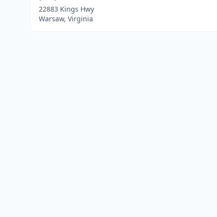
22883 Kings Hwy
Warsaw, Virginia