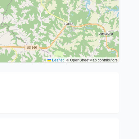
Leaflet
|
© OpenStreetMap contributors