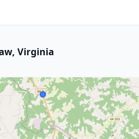
aw, Virginia