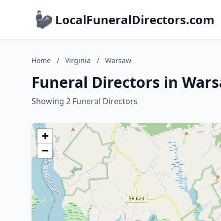
LocalFuneralDirectors.com
Home
/
Virginia
/
Warsaw
Funeral Directors in Wars
Showing 2 Funeral Directors
+
−