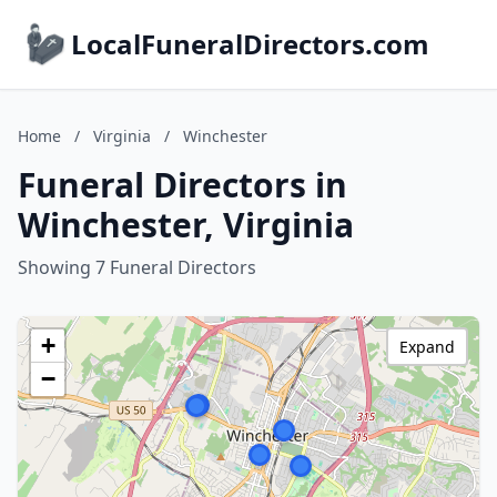
LocalFuneralDirectors.com
Home
/
Virginia
/
Winchester
Funeral Directors in
Winchester, Virginia
Showing 7 Funeral Directors
+
Expand
−