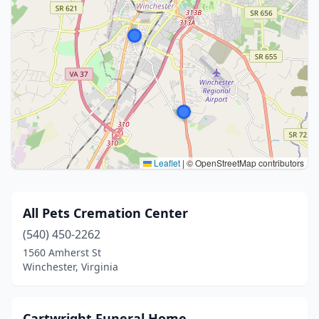
Leaflet
|
© OpenStreetMap contributors
All Pets Cremation Center
(540) 450-2262
1560 Amherst St
Winchester, Virginia
Cartwright Funeral Home