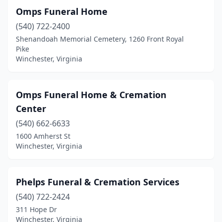
Omps Funeral Home
(540) 722-2400
Shenandoah Memorial Cemetery, 1260 Front Royal
Pike
Winchester, Virginia
Omps Funeral Home & Cremation
Center
(540) 662-6633
1600 Amherst St
Winchester, Virginia
Phelps Funeral & Cremation Services
(540) 722-2424
311 Hope Dr
Winchester, Virginia