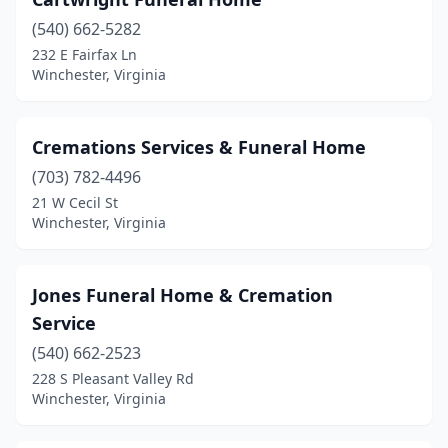
(540) 662-5282
232 E Fairfax Ln
Winchester, Virginia
Cremations Services & Funeral Home
(703) 782-4496
21 W Cecil St
Winchester, Virginia
Jones Funeral Home & Cremation
Service
(540) 662-2523
228 S Pleasant Valley Rd
Winchester, Virginia