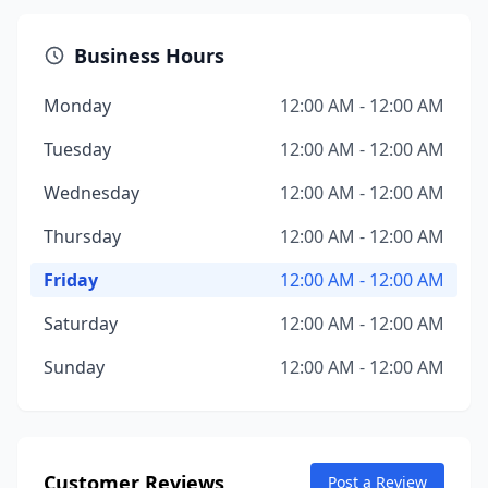
Business Hours
Monday
12:00 AM - 12:00 AM
Tuesday
12:00 AM - 12:00 AM
Wednesday
12:00 AM - 12:00 AM
Thursday
12:00 AM - 12:00 AM
Friday
12:00 AM - 12:00 AM
Saturday
12:00 AM - 12:00 AM
Sunday
12:00 AM - 12:00 AM
Customer Reviews
Post a Review