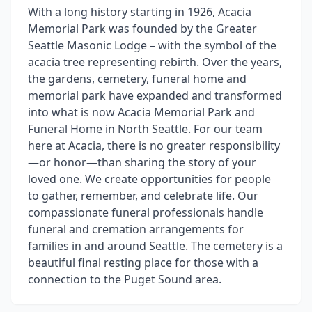
With a long history starting in 1926, Acacia
Memorial Park was founded by the Greater
Seattle Masonic Lodge – with the symbol of the
acacia tree representing rebirth. Over the years,
the gardens, cemetery, funeral home and
memorial park have expanded and transformed
into what is now Acacia Memorial Park and
Funeral Home in North Seattle. For our team
here at Acacia, there is no greater responsibility
—or honor—than sharing the story of your
loved one. We create opportunities for people
to gather, remember, and celebrate life. Our
compassionate funeral professionals handle
funeral and cremation arrangements for
families in and around Seattle. The cemetery is a
beautiful final resting place for those with a
connection to the Puget Sound area.