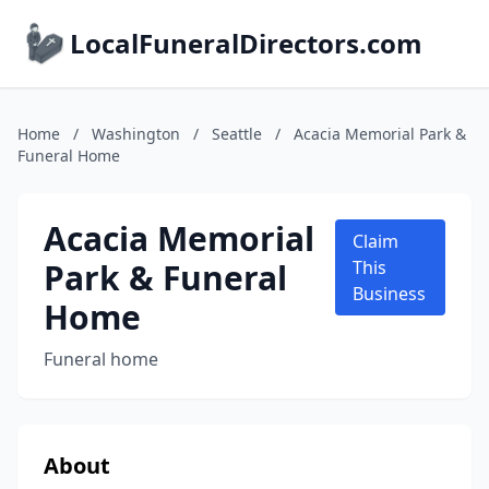
LocalFuneralDirectors.com
Home
/
Washington
/
Seattle
/
Acacia Memorial Park &
Funeral Home
Acacia Memorial
Claim
Park & Funeral
This
Business
Home
Funeral home
About