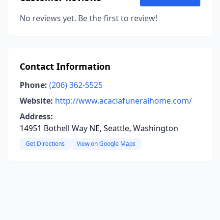
No reviews yet. Be the first to review!
Contact Information
Phone:
(206) 362-5525
Website:
http://www.acaciafuneralhome.com/
Address:
14951 Bothell Way NE, Seattle, Washington
Get Directions
View on Google Maps