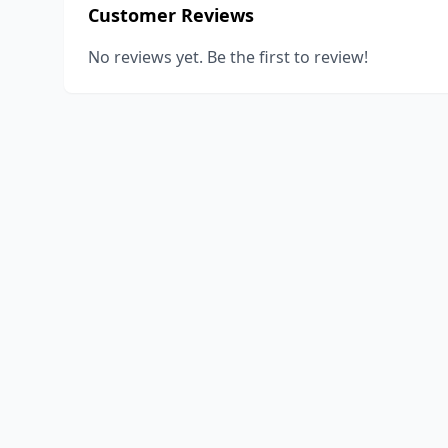
Customer Reviews
No reviews yet. Be the first to review!