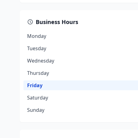
Business Hours
Monday
Tuesday
Wednesday
Thursday
Friday
Saturday
Sunday