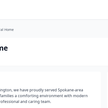
ral Home
ome
ington, we have proudly served Spokane-area
ers families a comforting environment with modern
professional and caring team.