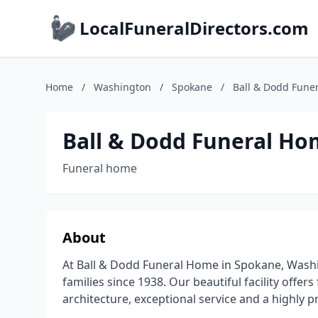
LocalFuneralDirectors.com
Home
/
Washington
/
Spokane
/
Ball & Dodd Fune
Ball & Dodd Funeral H
Funeral home
About
At Ball & Dodd Funeral Home in Spokane, Wash
families since 1938. Our beautiful facility off
architecture, exceptional service and a highly 