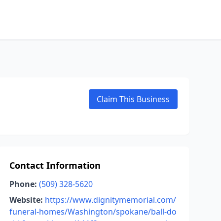
Claim This Business
Contact Information
Phone:
(509) 328-5620
Website:
https://www.dignitymemorial.com/
funeral-homes/Washington/spokane/ball-do