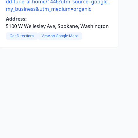
dd-funeral-home/1446?utm_source=google_
my_business&utm_medium=organic
Address:
5100 W Wellesley Ave, Spokane, Washington
Get Directions
View on Google Maps