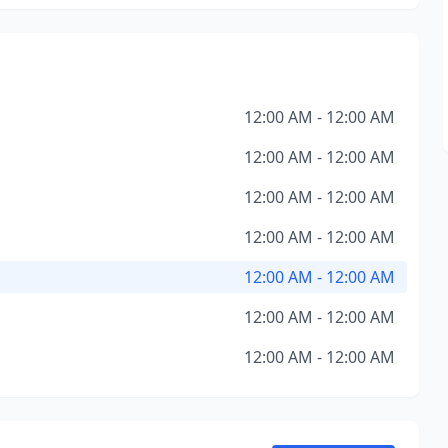
12:00 AM - 12:00 AM
12:00 AM - 12:00 AM
12:00 AM - 12:00 AM
12:00 AM - 12:00 AM
12:00 AM - 12:00 AM
12:00 AM - 12:00 AM
12:00 AM - 12:00 AM