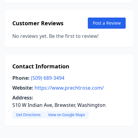
Customer Reviews
Post a Review
No reviews yet. Be the first to review!
Contact Information
Phone:
(509) 689-3494
Website:
https://www.prechtrose.com/
Address:
510 W Indian Ave, Brewster, Washington
Get Directions
View on Google Maps