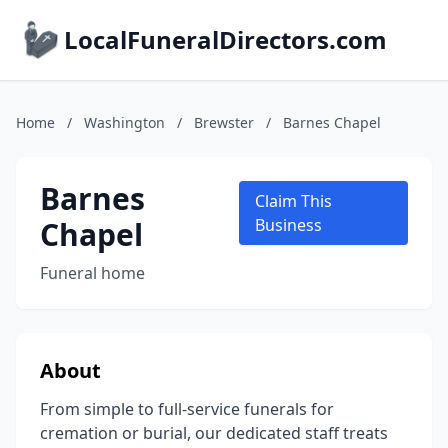
LocalFuneralDirectors.com
Home
/
Washington
/
Brewster
/
Barnes Chapel
Barnes
Claim This
Chapel
Business
Funeral home
About
From simple to full-service funerals for
cremation or burial, our dedicated staff treats