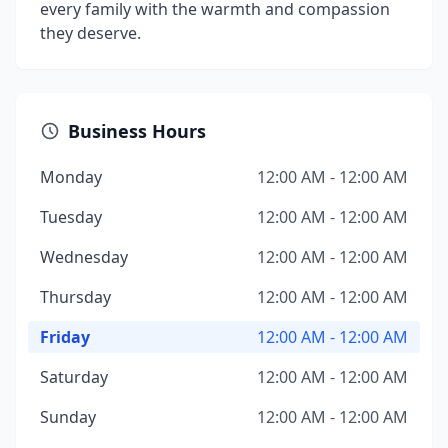
every family with the warmth and compassion
they deserve.
Business Hours
Monday
12:00 AM - 12:00 AM
Tuesday
12:00 AM - 12:00 AM
Wednesday
12:00 AM - 12:00 AM
Thursday
12:00 AM - 12:00 AM
Friday
12:00 AM - 12:00 AM
Saturday
12:00 AM - 12:00 AM
Sunday
12:00 AM - 12:00 AM