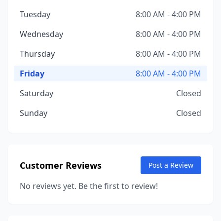
Tuesday
8:00 AM - 4:00 PM
Wednesday
8:00 AM - 4:00 PM
Thursday
8:00 AM - 4:00 PM
Friday
8:00 AM - 4:00 PM
Saturday
Closed
Sunday
Closed
Customer Reviews
Post a Review
No reviews yet. Be the first to review!