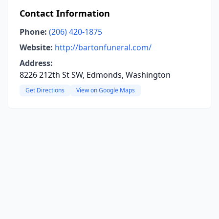
Contact Information
Phone:
(206) 420-1875
Website:
http://bartonfuneral.com/
Address:
8226 212th St SW, Edmonds, Washington
Get Directions
View on Google Maps