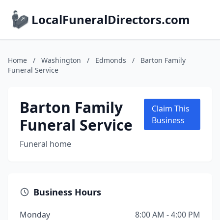
LocalFuneralDirectors.com
Home
/
Washington
/
Edmonds
/
Barton Family
Funeral Service
Barton Family
Claim This
Funeral Service
Business
Funeral home
Business Hours
Monday
8:00 AM - 4:00 PM