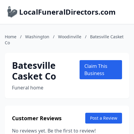
LocalFuneralDirectors.com
Home
/
Washington
/
Woodinville
/
Batesville Casket
Co
Batesville
Claim This
Casket Co
Business
Funeral home
Customer Reviews
Post a Review
No reviews yet. Be the first to review!