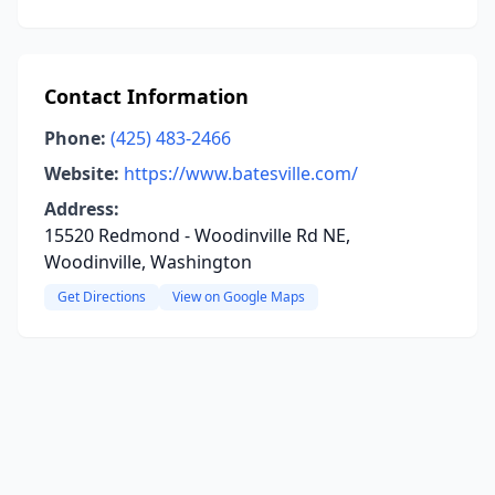
Contact Information
Phone:
(425) 483-2466
Website:
https://www.batesville.com/
Address:
15520 Redmond - Woodinville Rd NE,
Woodinville, Washington
Get Directions
View on Google Maps